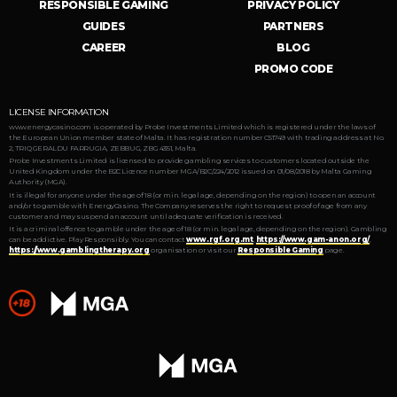
RESPONSIBLE GAMING
PRIVACY POLICY
force in the
online casino
industry. The company is headquartered in
Eindhoven, Netherlands, and is renowned for its commitment to
GUIDES
PARTNERS
innovation, quality, and player-centric game design.
CAREER
BLOG
Stakelogic sets itself apart through a unique approach to online slot
PROMO CODE
game development. Unlike many other providers, this software
company do not follow a 'one-size-fits-all' model. Instead, each of its
creations is a masterpiece in its own right, meticulously crafted to
LICENSE INFORMATION
deliver an unparalleled gaming experience. This dedication to
www.energycasino.com is operated by Probe Investments Limited which is registered under the laws of
excellence has earned Stakelogic a sterling reputation among both
the European Union member state of Malta. It has registration number C51749 with trading address at No.
2, TRIQ GERALDU FARRUGIA, ZEBBUG, ZBG 4351, Malta.
players and operators.
Probe Investments Limited is licensed to provide gambling services to customers located outside the
United Kingdom under the B2C Licence number MGA/B2C/224/2012 issued on 01/08/2018 by Malta Gaming
The hallmark of Stakelogic's games is its remarkable blend of cutting-
Authority (MGA).
edge technology and creative ingenuity. This good balance of modern
It is illegal for anyone under the age of 18 (or min. legal age, depending on the region) to open an account
and/or to gamble with EnergyCasino. The Company reserves the right to request proof of age from any
tech and expert creative outflow results in visually stunning graphics,
customer and may suspend an account until adequate verification is received.
immersive soundscapes, and innovative gameplay features. Every
It is a criminal offence to gamble under the age of 18 (or min. legal age, depending on the region). Gambling
Stakelogic slot is a testament to its commitment to pushing the
can be addictive. Play Responsibly. You can contact
www.rgf.org.mt
,
https://www.gam-anon.org/
,
boundaries of what's possible in online casino gaming.
https://www.gamblingtherapy.org
organisation or visit our
Responsible Gaming
page.
Stakelogic's emergence as a game provider has significantly enriched
the online casino landscape. Its dedication to innovation and
commitment to quality have resulted in a portfolio of captivating slots
catering to a wide range of players.
Whether you're seeking groundbreaking gameplay mechanics, enticing
jackpots, or immersive visuals, Stakelogic slots have something to
offer. With the ability to play for free in demo mode and the option to
wager real money at reputable online casinos like EnergyCasino, you