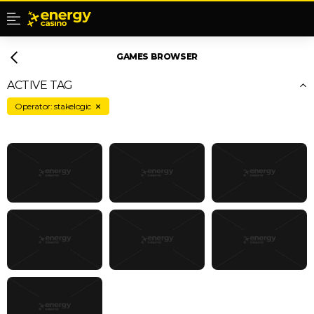
GAMES BROWSER
ACTIVE TAG
Operator: stakelogic