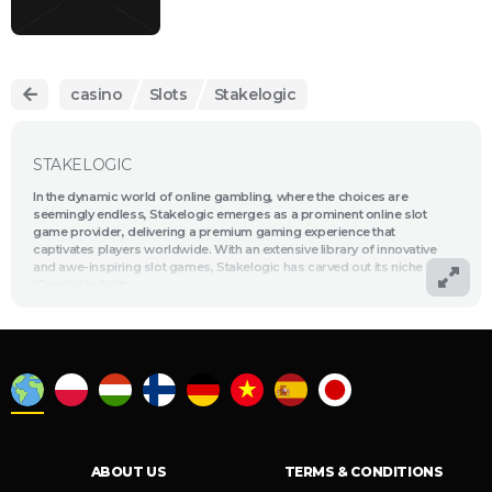
casino
Slots
Stakelogic
STAKELOGIC
In the dynamic world of online gambling, where the choices are
seemingly endless, Stakelogic emerges as a prominent online slot
game provider, delivering a premium gaming experience that
captivates players worldwide. With an extensive library of innovative
and awe-inspiring slot games, Stakelogic has carved out its niche in the
iGaming industry.
In this comprehensive guide, we'll explore the world of Stakelogic slot
games, delving into their features, jackpots, bonuses, and more.
Whether you're a seasoned gambler or a curious newcomer, this guide
will equip you with all the essential information you need to dive into the
thrilling universe of Stakelogic video slots.
WHAT IS STAKELOGIC?
Before we dive into the captivating realm of Stakelogic video slots, it's
essential to understand the essence of this online slot game studio.
ABOUT US
TERMS & CONDITIONS
Stakelogic, founded in 2015, has rapidly established itself as a leading