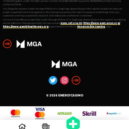
United Kingdom under the B2C Licence number MGA/B2C/224/2012 issued on 01/08/2018 by Malta Gaming
Authority (MGA).
It is illegal for anyone under the age of 18 (or min. legal age, depending on the region) to open an account
and/or to gamble with EnergyCasino. The Company reserves the right to request proof of age from any
customer and may suspend an account until adequate verification is received.
It is a criminal offence to gamble under the age of 18 (or min. legal age, depending on the region). Gambling
can be addictive. Play Responsibly. You can contact
www.rgf.org.mt
,
https://www.gam-anon.org/
,
https://www.gamblingtherapy.org
organisation or visit our
Responsible Gaming
page.
© 2026 ENERGYCASINO