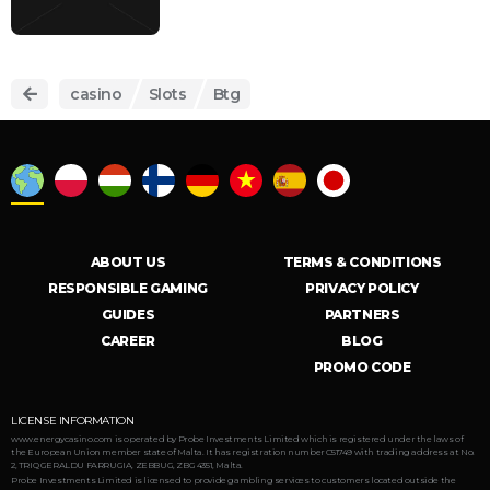
casino
Slots
Btg
ABOUT US
TERMS & CONDITIONS
RESPONSIBLE GAMING
PRIVACY POLICY
GUIDES
PARTNERS
CAREER
BLOG
PROMO CODE
LICENSE INFORMATION
www.energycasino.com is operated by Probe Investments Limited which is registered under the laws of
the European Union member state of Malta. It has registration number C51749 with trading address at No.
2, TRIQ GERALDU FARRUGIA, ZEBBUG, ZBG 4351, Malta.
Probe Investments Limited is licensed to provide gambling services to customers located outside the