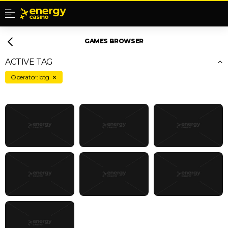
GAMES BROWSER
ACTIVE TAG
Operator: btg