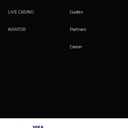
LIVE CASINO
Guides
AVIATOR
Partners
Career