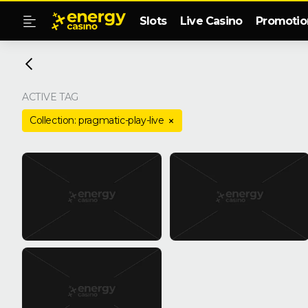
Slots
Live Casino
Promotio
ACTIVE TAG
Collection: pragmatic-play-live