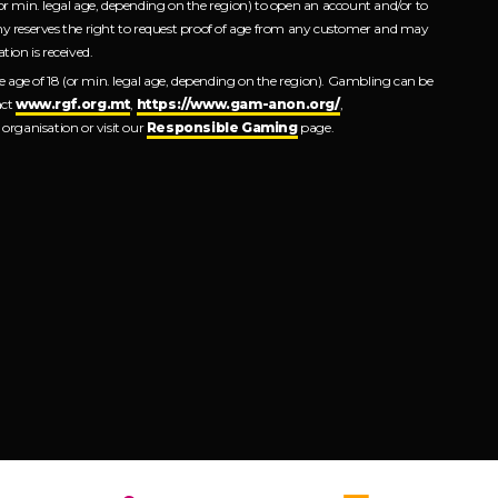
8 (or min. legal age, depending on the region) to open an account and/or to
reserves the right to request proof of age from any customer and may
tion is received.
he age of 18 (or min. legal age, depending on the region). Gambling can be
act
www.rgf.org.mt
,
https://www.gam-anon.org/
,
organisation or visit our
Responsible Gaming
page.