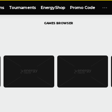
ns
Tournaments
EnergyShop
Promo Code
GAMES BROWSER