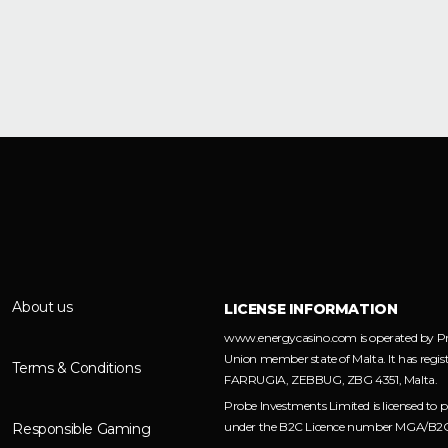
About us
LICENSE INFORMATION
www.energycasino.com is operated by Pro
Union member state of Malta. It has reg
Terms & Conditions
FARRUGIA, ZEBBUG, ZBG 4351, Malta.
Probe Investments Limited is licensed to 
under the B2C Licence number MGA/B2C/
Responsible Gaming