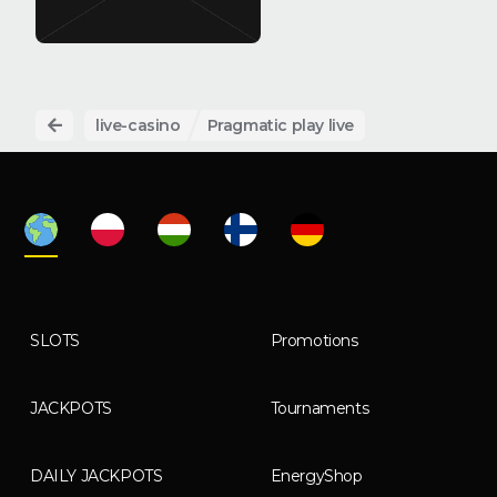
live-casino
Pragmatic play live
SLOTS
Promotions
JACKPOTS
Tournaments
DAILY JACKPOTS
EnergyShop