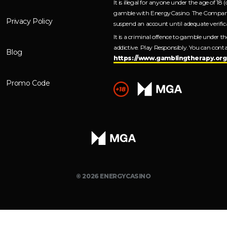
It is illegal for anyone under the age of 1
gamble with EnergyCasino. The Company 
Privacy Policy
suspend an account until adequate verifica
It is a criminal offence to gamble under t
addictive. Play Responsibly. You can cont
Blog
https://www.gamblingtherapy.org
Promo Code
© 2026 ENERGYCASINO