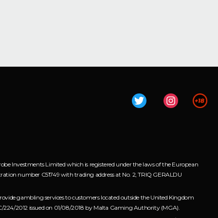
be Investments Limited which is registered under the laws of the European
istration number C51749 with trading address at No. 2, TRIQ GERALDU
provide gambling services to customers located outside the United Kingdom
224/2012 issued on 01/08/2018 by Malta Gaming Authority (MGA).