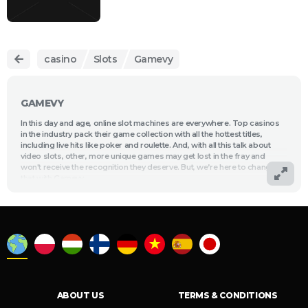
casino
Slots
Gamevy
GAMEVY
In this day and age, online slot machines are everywhere. Top casinos
in the industry pack their game collection with all the hottest titles,
including live hits like poker and roulette. And, with all this talk about
video slots, other, more unique games may get lost in the fray and
won't receive the recognition they deserve. But, we’re here to change
that with Gamevy.
WHAT IS GAMEVY?
Gamevy is not your run-of-the-mill London-based provider. One glance
at its game portfolio, and you’ll quickly discover that Gamevy games
are the perfect definition of thinking outside the box. When this
provider entered the gaming industry in 2013, its presence hit hard and
fast, winning an award at the ICE Totally Gaming Conference just two
years later.
Earning such a prestigious award can be credited to its high-quality
ABOUT US
TERMS & CONDITIONS
games, including Gamevy’s most popular game, The Heist. This unique