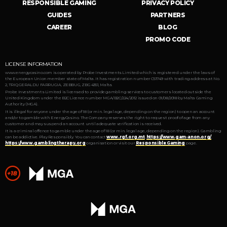
RESPONSIBLE GAMING
PRIVACY POLICY
game tasks players with answering general knowledge questions to
advance.
GUIDES
PARTNERS
CAREER
BLOG
Gamevy’s primary focus has been designing lotteries, scratch cards
and bingo-style games for a broad demographic of players. And, while
PROMO CODE
these games are quite the head-turners, Gamevy slots are not half bad
either.
LICENSE INFORMATION
FEATURES
www.energycasino.com is operated by Probe Investments Limited which is registered under the laws of
the European Union member state of Malta. It has registration number C51749 with trading address at No.
The Gamevy game collection takes on many fun gameplay styles, so
2, TRIQ GERALDU FARRUGIA, ZEBBUG, ZBG 4351, Malta.
narrowing down the exact features of each game is difficult, to say the
Probe Investments Limited is licensed to provide gambling services to customers located outside the
least. If you’re trying your hand at top Gamevy slots, then Free Spins,
United Kingdom under the B2C Licence number MGA/B2C/224/2012 issued on 01/08/2018 by Malta Gaming
Authority (MGA).
Wild symbols and many other fan favourites are guaranteed. If you’re
It is illegal for anyone under the age of 18 (or min. legal age, depending on the region) to open an account
trying your luck with scratch cards, bingo games or other
and/or to gamble with EnergyCasino. The Company reserves the right to request proof of age from any
unconventional casino games, the features you’ll find will be unique to
customer and may suspend an account until adequate verification is received.
the game itself.
It is a criminal offence to gamble under the age of 18 (or min. legal age, depending on the region). Gambling
can be addictive. Play Responsibly. You can contact
www.rgf.org.mt
,
https://www.gam-anon.org/
,
https://www.gamblingtherapy.org
organisation or visit our
Responsible Gaming
page.
JACKPOTS
Discovering a brand new provider is always exciting, but perhaps the
million-dollar question is whether jackpot slots are part of its collection.
Jackpots, especially progressive jackpots, are one of the most popular
types of slots in the industry. Many software providers did not waste
any time adding these video slots to their assortment of games, but
unfortunately, Gamevy was not one of them.
While this may be a bit of a bummer, games like the Lucky Lions Wild
Life slot, Elite of Evil: Portal of Gold and Gears of Fortune may help you