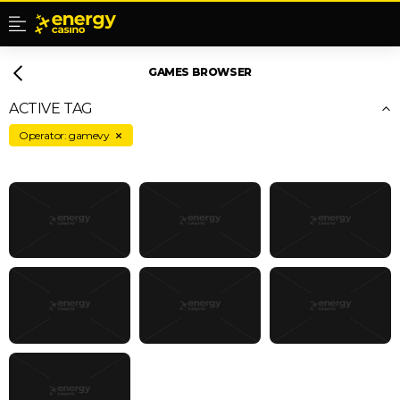
GAMES BROWSER
ACTIVE TAG
Operator: gamevy