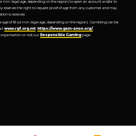
8 (or min. legal age, depending on the region) to open an account and/or to
reserves the right to request proof of age from any customer and may
tion is received.
he age of 18 (or min. legal age, depending on the region). Gambling can be
act
www.rgf.org.mt
,
https://www.gam-anon.org/
,
organisation or visit our
Responsible Gaming
page.