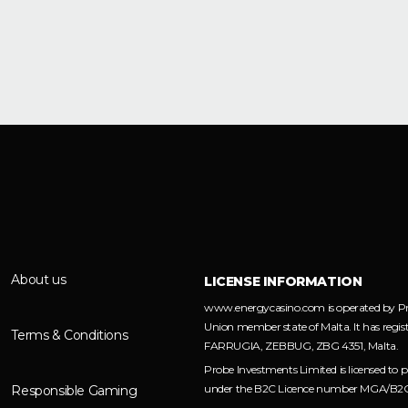
About us
LICENSE INFORMATION
www.energycasino.com is operated by Pro
Union member state of Malta. It has reg
Terms & Conditions
FARRUGIA, ZEBBUG, ZBG 4351, Malta.
Probe Investments Limited is licensed to 
under the B2C Licence number MGA/B2C/
Responsible Gaming