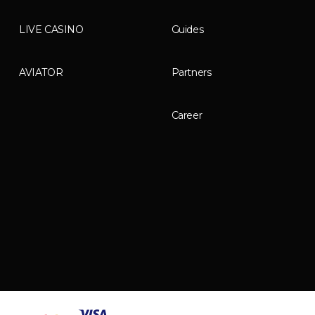
LIVE CASINO
Guides
AVIATOR
Partners
Career