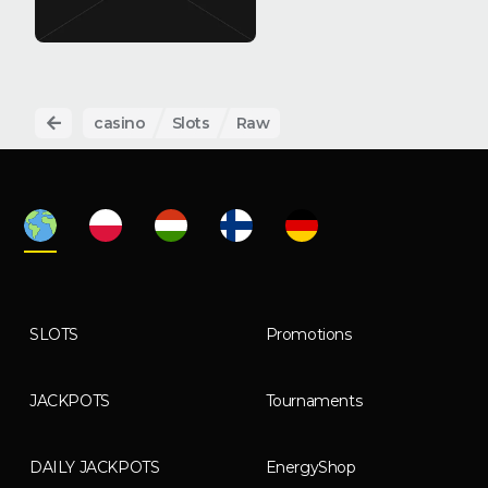
casino
Slots
Raw
SLOTS
Promotions
JACKPOTS
Tournaments
DAILY JACKPOTS
EnergyShop