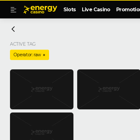
Slots
Live Casino
Promotio
ACTIVE TAG
Operator: raw