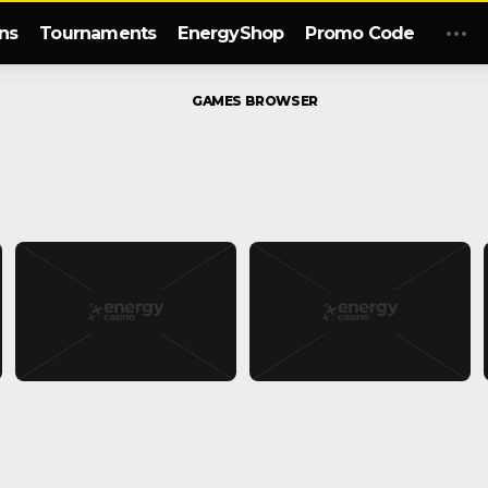
ns
Tournaments
EnergyShop
Promo Code
GAMES BROWSER