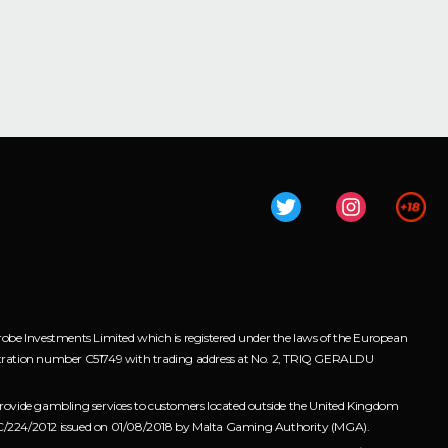
be Investments Limited which is registered under the laws of the European
istration number C51749 with trading address at No. 2, TRIQ GERALDU
provide gambling services to customers located outside the United Kingdom
224/2012 issued on 01/08/2018 by Malta Gaming Authority (MGA).