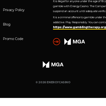
It is illegal for anyone under the age of 1
gamble with EnergyCasino. The Company 
Privacy Policy
suspend an account until adequate verifica
It is a criminal offence to gamble under t
addictive. Play Responsibly. You can cont
Blog
https://www.gamblingtherapy.org
Promo Code
© 2026 ENERGYCASINO