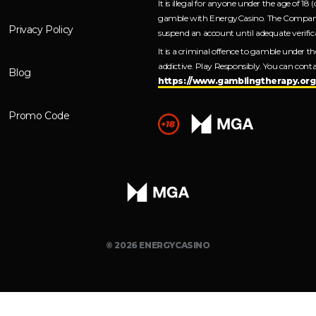
It is illegal for anyone under the age of 1
gamble with EnergyCasino. The Company 
Privacy Policy
suspend an account until adequate verifica
It is a criminal offence to gamble under t
addictive. Play Responsibly. You can cont
Blog
https://www.gamblingtherapy.org
Promo Code
© 2026 ENERGYCASINO