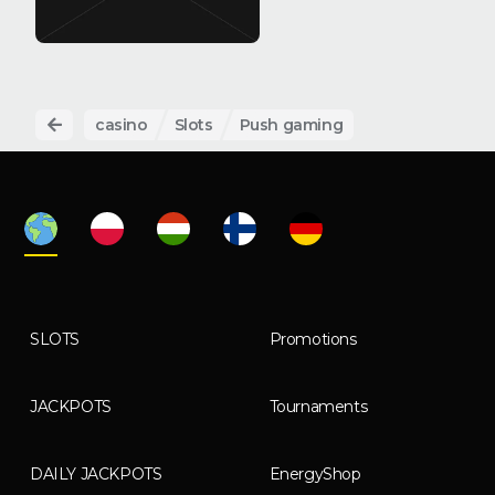
casino
Slots
Push gaming
SLOTS
Promotions
JACKPOTS
Tournaments
DAILY JACKPOTS
EnergyShop