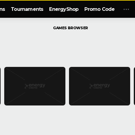
ns
Tournaments
EnergyShop
Promo Code
GAMES BROWSER