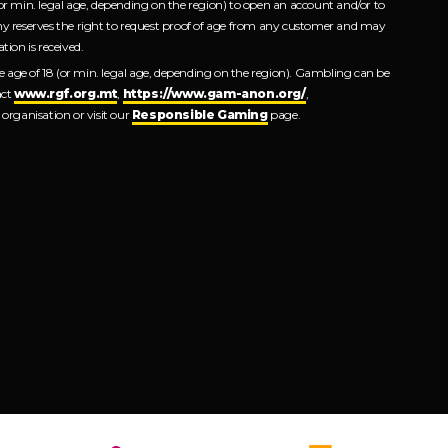
8 (or min. legal age, depending on the region) to open an account and/or to
reserves the right to request proof of age from any customer and may
tion is received.
he age of 18 (or min. legal age, depending on the region). Gambling can be
act
www.rgf.org.mt
,
https://www.gam-anon.org/
,
organisation or visit our
Responsible Gaming
page.