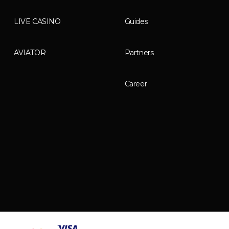
LIVE CASINO
Guides
AVIATOR
Partners
Career