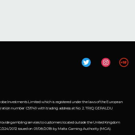
be Investments Limited which is registered under the laws of the European
istration number C51749 with trading address at No. 2, TRIQ GERALDU
provide gambling services to customers located outside the United Kingdom
224/2012 issued on 01/08/2018 by Malta Gaming Authority (MGA).