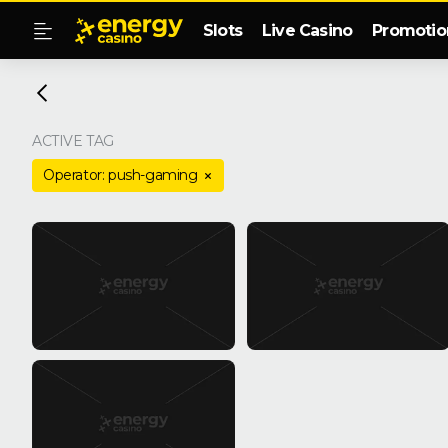
Slots
Live Casino
Promotio
ACTIVE TAG
Operator: push-gaming