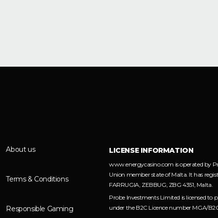
About us
LICENSE INFORMATION
www.energycasino.com is operated by Pro
Union member state of Malta. It has reg
Terms & Conditions
FARRUGIA, ZEBBUG, ZBG 4351, Malta.
Probe Investments Limited is licensed to 
under the B2C Licence number MGA/B2C/
Responsible Gaming