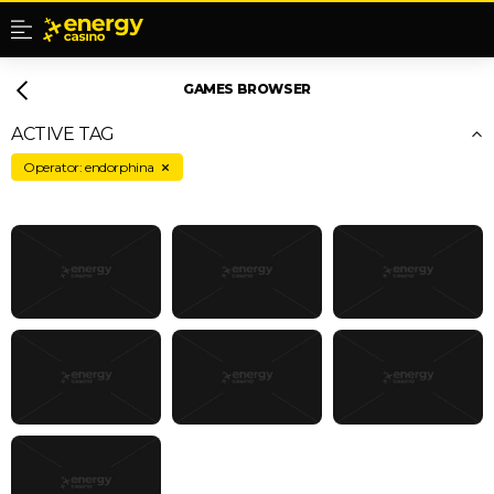
GAMES BROWSER
ACTIVE TAG
Operator: endorphina