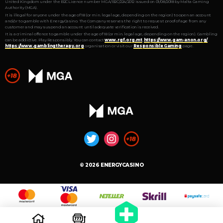
United Kingdom under the B2C Licence number MGA/B2C/224/2012 issued on 01/08/2018 by Malta Gaming
Authority (MGA).
It is illegal for anyone under the age of 18 (or min. legal age, depending on the region) to open an account
and/or to gamble with EnergyCasino. The Company reserves the right to request proof of age from any
customer and may suspend an account until adequate verification is received.
It is a criminal offence to gamble under the age of 18 (or min. legal age, depending on the region). Gambling
can be addictive. Play Responsibly. You can contact
www.rgf.org.mt
,
https://www.gam-anon.org/
,
https://www.gamblingtherapy.org
organisation or visit our
Responsible Gaming
page.
© 2026 ENERGYCASINO