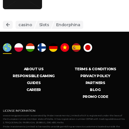
casino
Slots
Endorphina
ABOUT US
TERMS & CONDITIONS
RESPONSIBLE GAMING
PRIVACY POLICY
GUIDES
PARTNERS
CAREER
BLOG
PROMO CODE
LICENSE INFORMATION
www.energycasino.com is operated by Probe Investments Limited which is registered under the laws of
the European Union member state of Malta. It has registration number C51749 with trading address at No.
2, TRIQ GERALDU FARRUGIA, ZEBBUG, ZBG 4351, Malta.
Probe Investments Limited is licensed to provide gambling services to customers located outside the