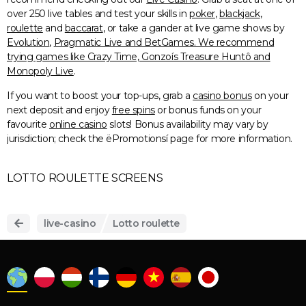
over 250 live tables and test your skills in
poker
,
blackjack
,
roulette
and
baccarat
, or take a gander at live game shows by
Evolution
,
Pragmatic Live and BetGames. We recommend
trying games like Crazy Time, Gonzoís Treasure Huntô and
Monopoly Live
.
If you want to boost your top-ups, grab a
casino bonus
on your
next deposit and enjoy
free spins
or bonus funds on your
favourite
online casino
slots! Bonus availability may vary by
jurisdiction; check the ëPromotionsí page for more information.
LOTTO ROULETTE SCREENS
live-casino
Lotto roulette