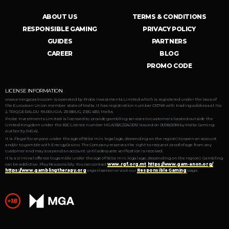
ABOUT US
TERMS & CONDITIONS
RESPONSIBLE GAMING
PRIVACY POLICY
GUIDES
PARTNERS
CAREER
BLOG
PROMO CODE
LICENSE INFORMATION
www.energycasino.com is operated by Probe Investments Limited which is registered under the laws of
the European Union member state of Malta. It has registration number C51749 with trading address at No.
2, TRIQ GERALDU FARRUGIA, ZEBBUG, ZBG 4351, Malta.
Probe Investments Limited is licensed to provide gambling services to customers located outside the
United Kingdom under the B2C Licence number MGA/B2C/224/2012 issued on 01/08/2018 by Malta Gaming
Authority (MGA).
It is illegal for anyone under the age of 18 (or min. legal age, depending on the region) to open an account
and/or to gamble with EnergyCasino. The Company reserves the right to request proof of age from any
customer and may suspend an account until adequate verification is received.
It is a criminal offence to gamble under the age of 18 (or min. legal age, depending on the region). Gambling
can be addictive. Play Responsibly. You can contact
www.rgf.org.mt
,
https://www.gam-anon.org/
,
https://www.gamblingtherapy.org
organisation or visit our
Responsible Gaming
page.