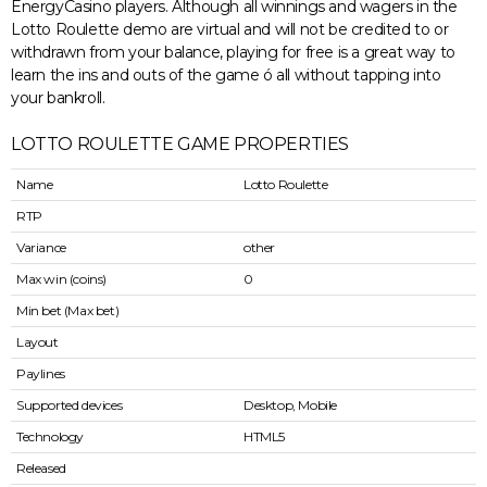
EnergyCasino players. Although all winnings and wagers in the
Lotto Roulette demo are virtual and will not be credited to or
withdrawn from your balance, playing for free is a great way to
learn the ins and outs of the game ó all without tapping into
your bankroll.
LOTTO ROULETTE GAME PROPERTIES
Name
Lotto Roulette
RTP
Variance
other
Max win (coins)
0
Min bet (Max bet)
Layout
Paylines
Supported devices
Desktop, Mobile
Technology
HTML5
Released