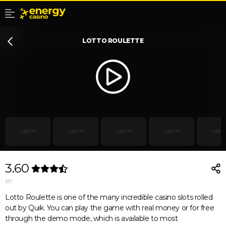
LOTTO ROULETTE
3.60
317
Lotto Roulette is one of the many incredible casino slots rolled
out by Quik. You can play the game with real money or for free
through the demo mode, which is available to most