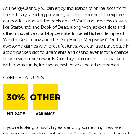
At EnergyCasino, you can enjoy thousands of online
slots
from
the industryís leading providers, so take a moment to explore
our portfolio and set the reels on fire! Youíll find timeless classics
like
Starburstô
and
Book of Dead
, along with
jackpot slots
and
other innovative chart-toppers like Imperial Riches, Temple of
Wealth,
Reactoonz
and The Dog House
Megaways
ô. On top of
awesome games with great features, you can also participate in
action-packed slot tournaments and casino events for a chance
to win even more rewards. Our daily tournaments are packed
with bonus funds, free spins, cash prizes and other goodies!
GAME FEATURES
30%
OTHER
HIT RATE
VARIANCE
If youíre looking to switch gears and try something new, we
recommend checking out our
Live Casino
. Grab a seat at one of